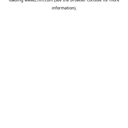
information)
.