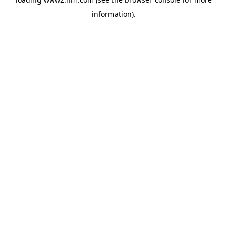
information)
.