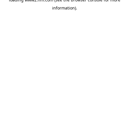
information)
.