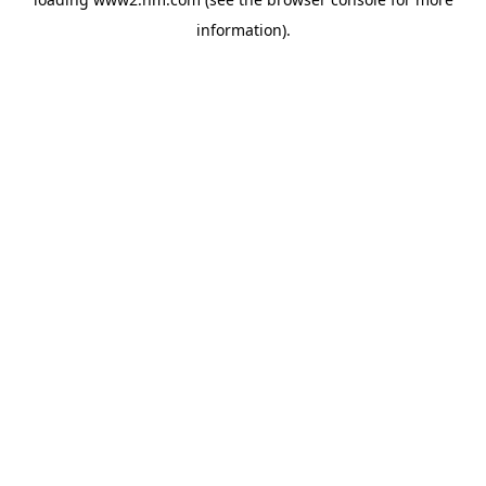
information)
.