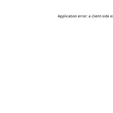
Application error: a client-side 