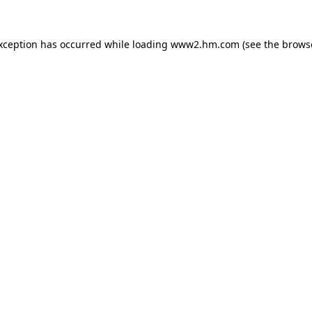
exception has occurred
while loading
www2.hm.com
(see the brows