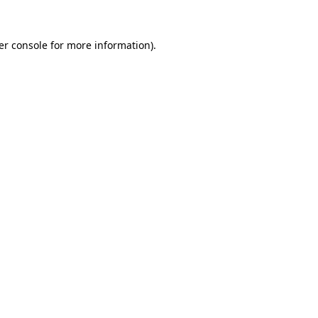
er console for more information)
.