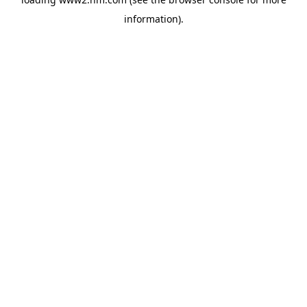
information)
.