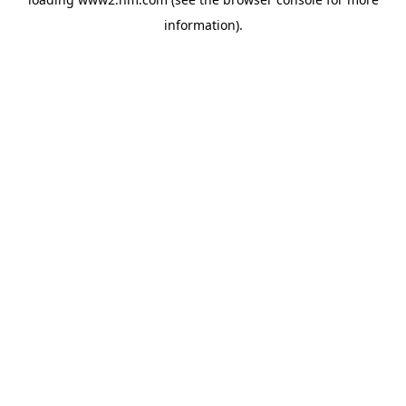
information)
.