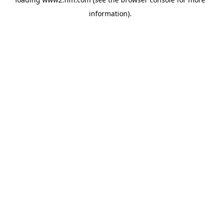
information)
.