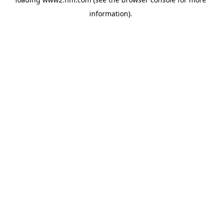
information)
.