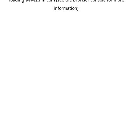
information)
.