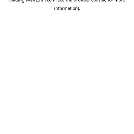
information)
.