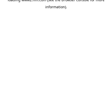
information)
.