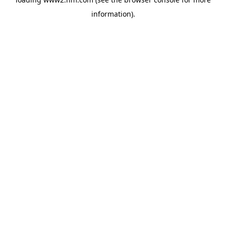
information)
.