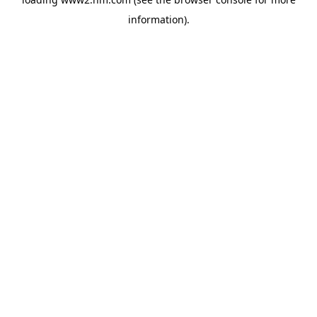
information)
.