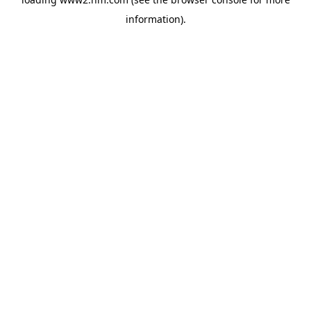
information)
.