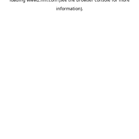
information)
.