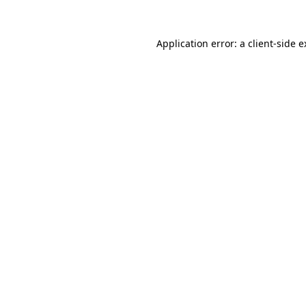
Application error: a client-side 