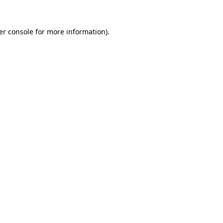
er console for more information)
.