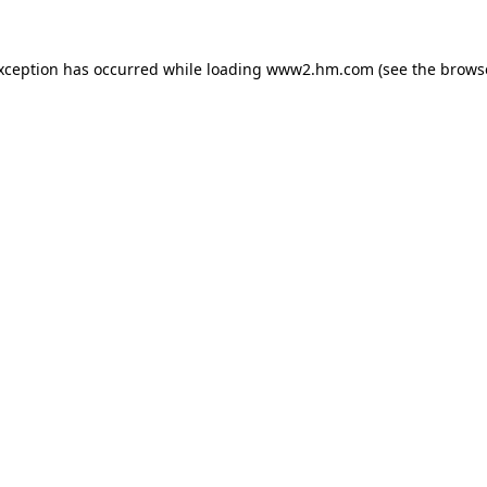
exception has occurred
while loading
www2.hm.com
(see the brows