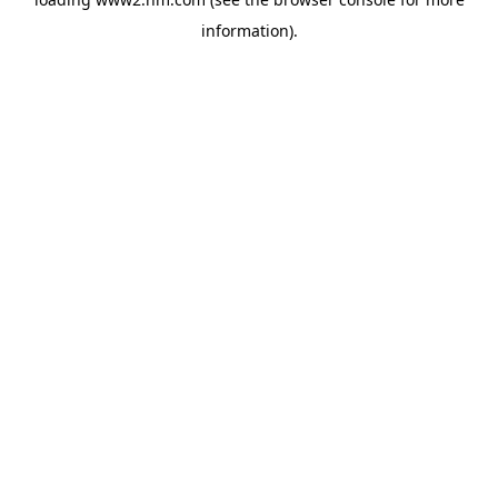
information)
.