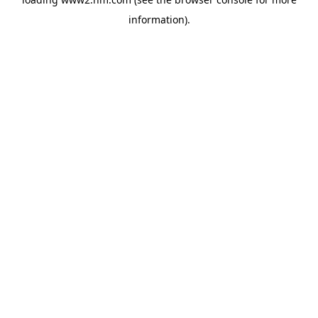
information)
.