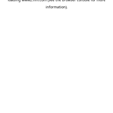
information)
.