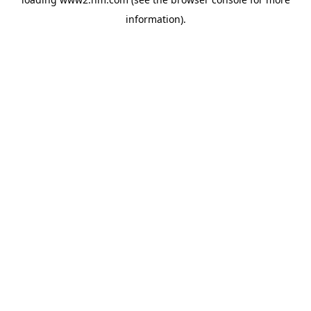
information)
.