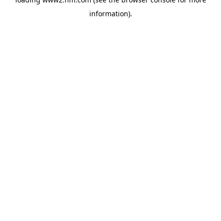
information)
.