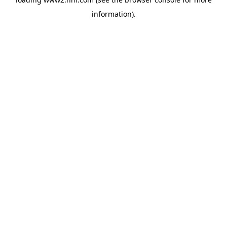
information)
.