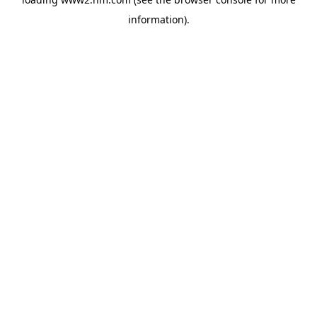
information)
.