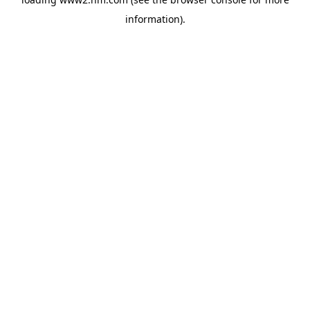
information)
.