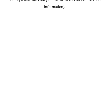
information)
.