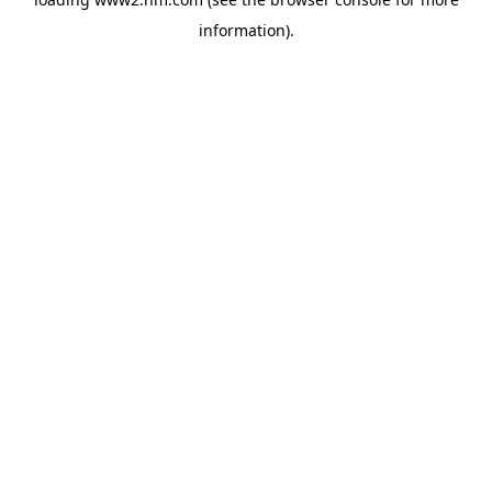
information)
.