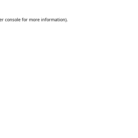
er console for more information)
.