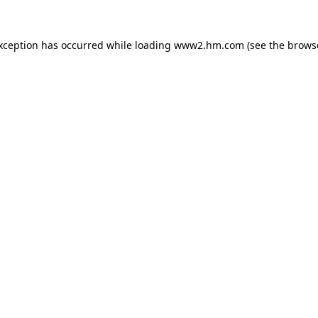
exception has occurred
while loading
www2.hm.com
(see the brows