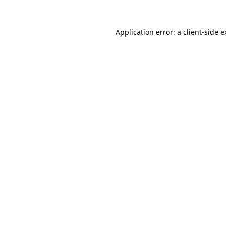
Application error: a client-side 