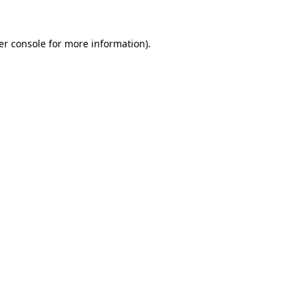
er console for more information)
.