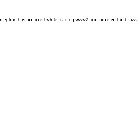
exception has occurred
while loading
www2.hm.com
(see the brows