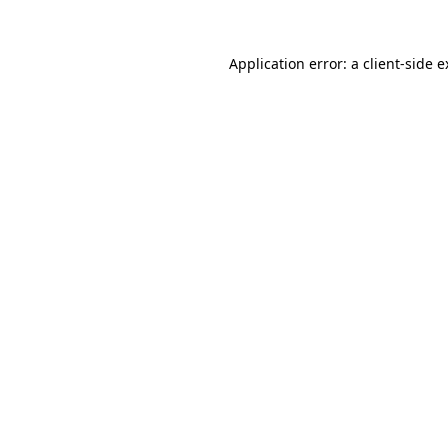
Application error: a client-side 