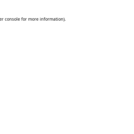
er console for more information)
.