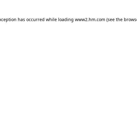
exception has occurred
while loading
www2.hm.com
(see the brows