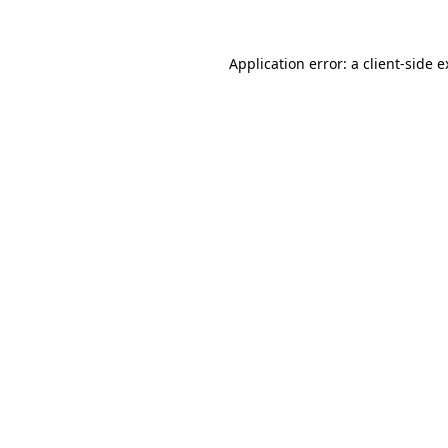
Application error: a client-side 