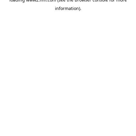
information)
.