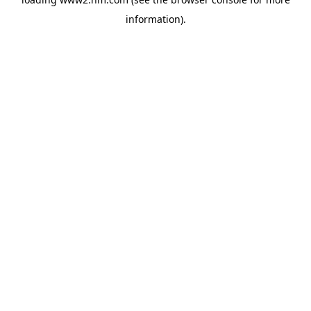
information)
.