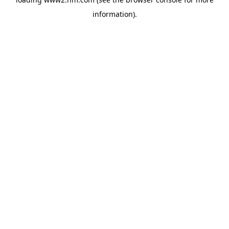
information)
.