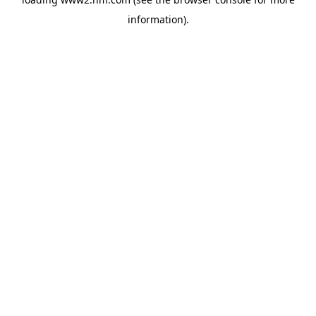
information)
.