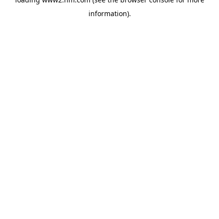
information)
.