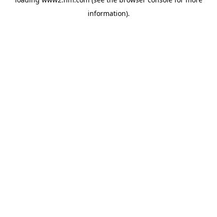
information)
.