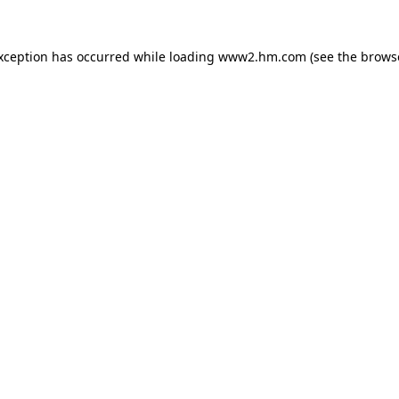
exception has occurred
while loading
www2.hm.com
(see the brows