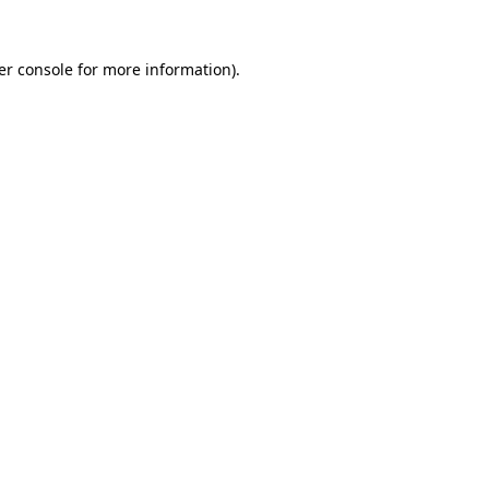
er console for more information)
.