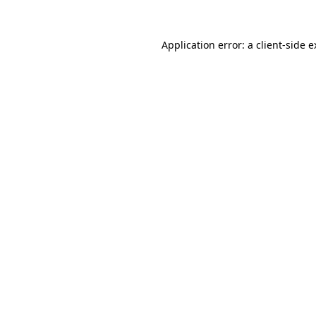
Application error: a client-side 