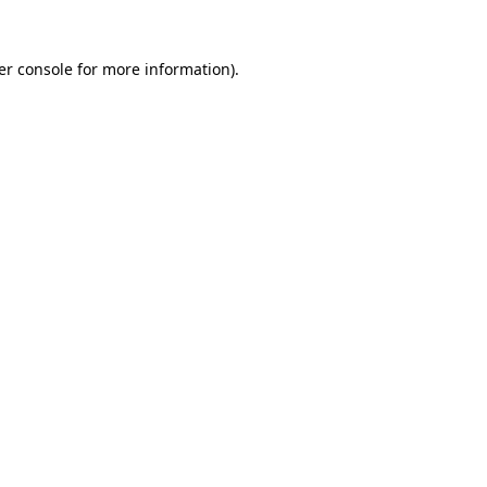
er console for more information)
.