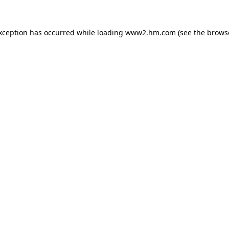
exception has occurred
while loading
www2.hm.com
(see the brows