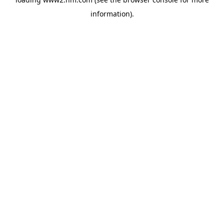
information)
.