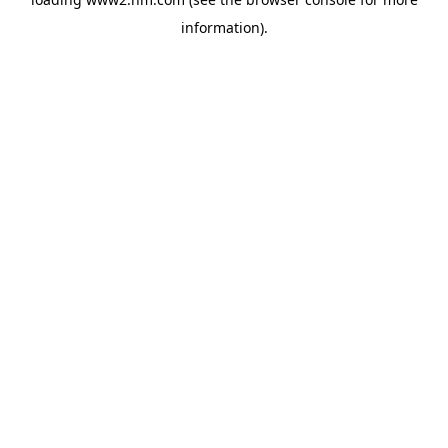
information)
.