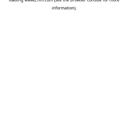
information)
.