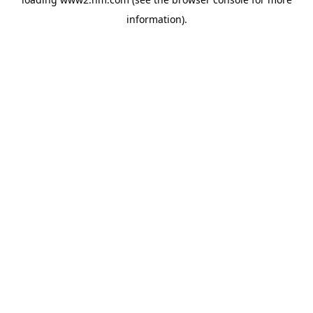
information)
.