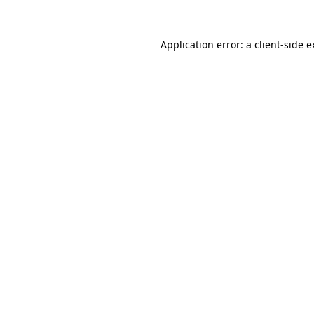
Application error: a client-side 