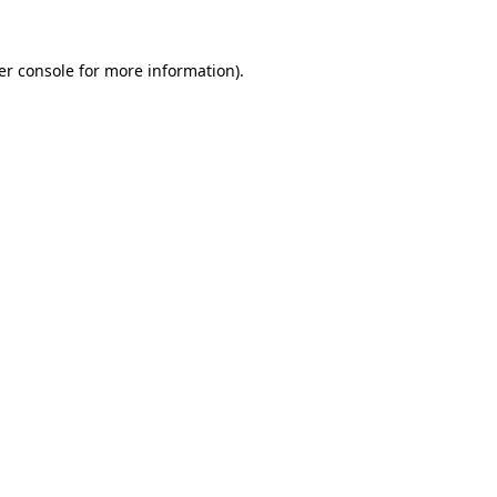
er console for more information)
.