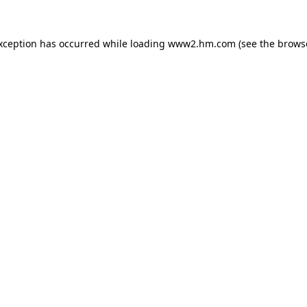
exception has occurred
while loading
www2.hm.com
(see the brows