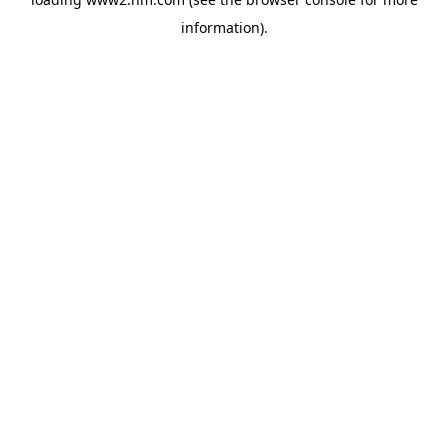
information)
.