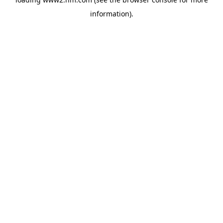
information)
.