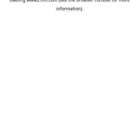
information)
.