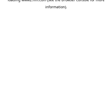
information)
.