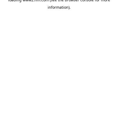
information)
.