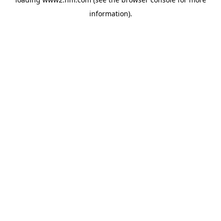
information)
.