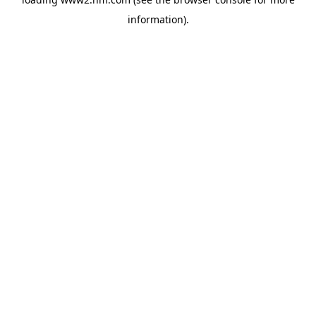
information)
.